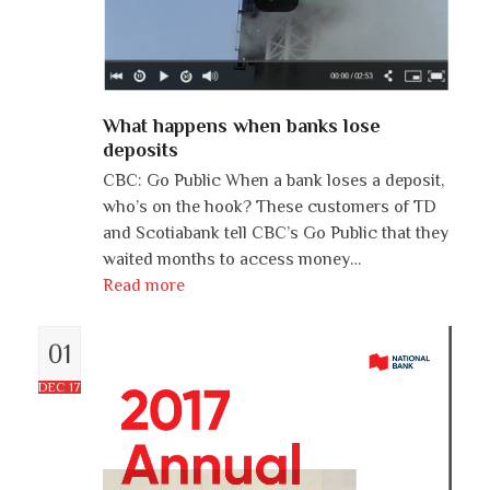
What happens when banks lose
deposits
CBC: Go Public When a bank loses a deposit,
who’s on the hook? These customers of TD
and Scotiabank tell CBC’s Go Public that they
waited months to access money…
Read more
01
DEC 17