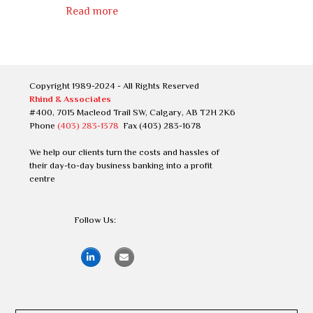
Read more
Copyright 1989-2024 - All Rights Reserved
Rhind & Associates
#400, 7015 Macleod Trail SW, Calgary, AB T2H 2K6
Phone
(403) 283-1378
Fax (403) 283-1678
We help our clients turn the costs and hassles of
their day-to-day business banking into a profit
centre
Follow Us: