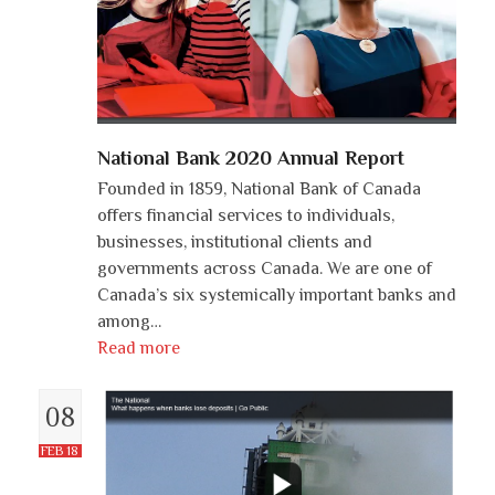
National Bank 2020 Annual Report
Founded in 1859, National Bank of Canada
offers financial services to individuals,
businesses, institutional clients and
governments across Canada. We are one of
Canada’s six systemically important banks and
among…
Read more
08
FEB 18