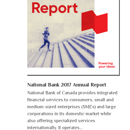
National Bank 2017 Annual Report
National Bank of Canada provides integrated
financial services to consumers, small and
medium-sized enterprises (SMEs) and large
corporations in its domestic market while
also offering specialized services
internationally. It operates…