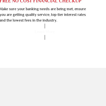
FREE NO COST FINANCIAL CHECKUP
Make sure your banking needs are being met, ensure
you are getting quality service, top-tier interest rates
and the lowest fees in the industry.
Learn More