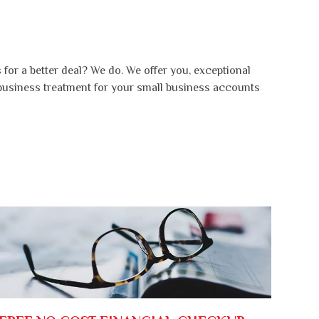
for a better deal? We do. We offer you, exceptional
 business treatment for your small business accounts