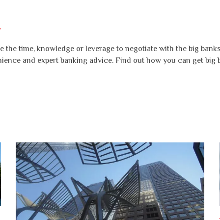
.
 the time, knowledge or leverage to negotiate with the big banks 
nience and expert banking advice. Find out how you can get big