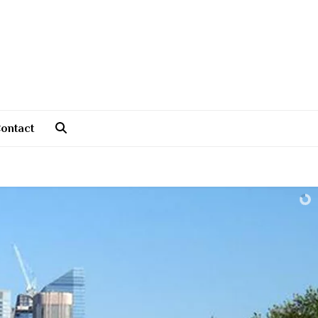
ontact