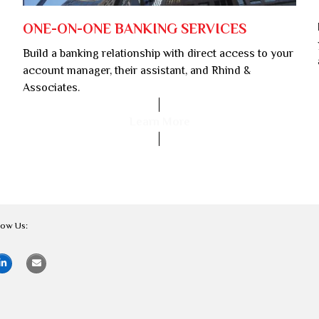
ONE-ON-ONE BANKING SERVICES
Build a banking relationship with direct access to your
account manager, their assistant, and Rhind &
Associates.
Learn More
low Us: