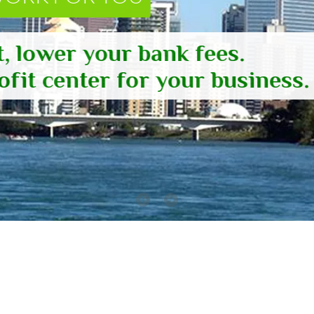
, lower your bank fees.
fit center for your business.