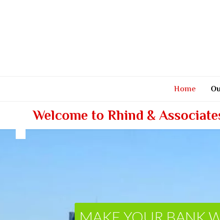
Skip
to
content
Home
Ou
Welcome to Rhind & Associate
MAKE YOUR BANK 