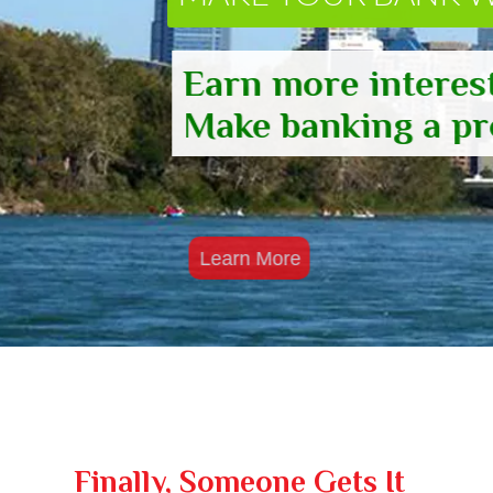
Earn more interest
Make banking a pro
Learn More
Finally, Someone Gets It