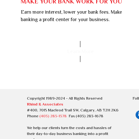
MAKE YOUR BANK WORK FOR YOU
Earn more interest, lower your bank fees. Make
banking a profit center for your business.
Learn More
Copyright 1989-2024 - All Rights Reserved
Fol
Rhind & Associates
#400, 7015 Macleod Trail SW, Calgary, AB T2H 2K6
Phone
(403) 283-1378
Fax (403) 283-1678
We help our clients turn the costs and hassles of
their day-to-day business banking into a profit