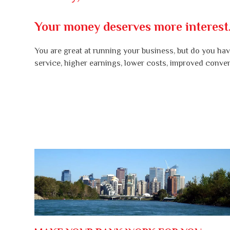
Your money deserves more interest
You are great at running your business, but do you have
service, higher earnings, lower costs, improved conve