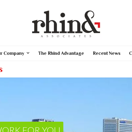
r Company
The Rhind Advantage
Recent News
C
s
WORK FOR YOU