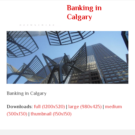
Skip
Open
Close
Banking in
to
mobile
mobile
Calgary
content
menu
menu
Banking in Calgary
Downloads
:
full (1200x520)
|
large (980x425)
|
medium
(300x130)
|
thumbnail (150x150)