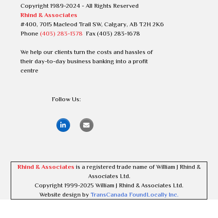
Copyright 1989-2024 - All Rights Reserved
Rhind & Associates
#400, 7015 Macleod Trail SW, Calgary, AB T2H 2K6
Phone
(403) 283-1378
Fax (403) 283-1678
We help our clients turn the costs and hassles of
their day-to-day business banking into a profit
centre
Follow Us:
Rhind & Associates
is a registered trade name of William J Rhind &
Associates Ltd.
Copyright 1999-2025 William J Rhind & Associates Ltd.
Website design by
TransCanada FoundLocally Inc.